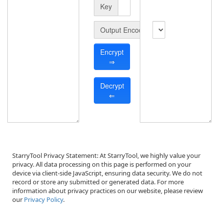
Key
Output Encode
Encrypt
⇒
Decrypt
⇐
StarryTool Privacy Statement
: At StarryTool, we highly value your 
privacy. All data processing on this page is performed on your 
device via client-side JavaScript, ensuring data security. We do not 
record or store any submitted or generated data. For more 
information about privacy practices on our website, please review 
our 
Privacy Policy