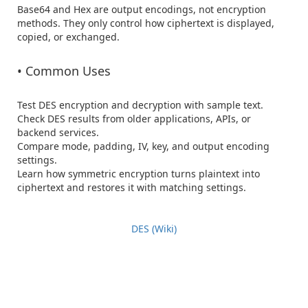
Base64 and Hex are output encodings, not encryption 
methods. They only control how ciphertext is displayed, 
copied, or exchanged.

• Common Uses
Test DES encryption and decryption with sample text.

Check DES results from older applications, APIs, or 
backend services.

Compare mode, padding, IV, key, and output encoding 
settings.

Learn how symmetric encryption turns plaintext into 
ciphertext and restores it with matching settings.

DES (Wiki)