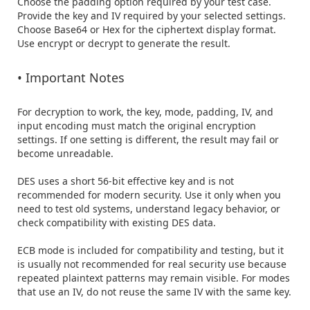
Choose the padding option required by your test case.

Provide the key and IV required by your selected settings.

Choose Base64 or Hex for the ciphertext display format.

Use encrypt or decrypt to generate the result.

• Important Notes
For decryption to work, the key, mode, padding, IV, and 
input encoding must match the original encryption 
settings. If one setting is different, the result may fail or 
become unreadable.

DES uses a short 56-bit effective key and is not 
recommended for modern security. Use it only when you 
need to test old systems, understand legacy behavior, or 
check compatibility with existing DES data.

ECB mode is included for compatibility and testing, but it 
is usually not recommended for real security use because 
repeated plaintext patterns may remain visible. For modes 
that use an IV, do not reuse the same IV with the same key.
