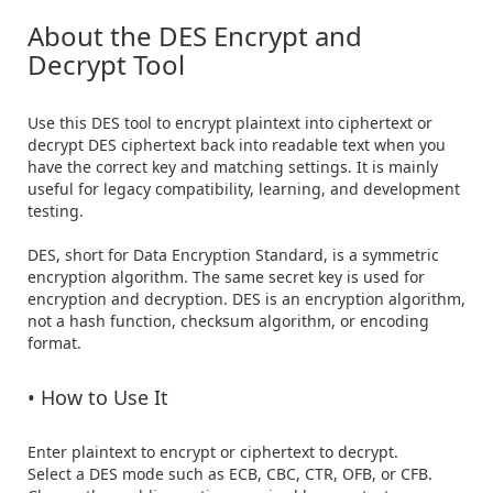
About the DES Encrypt and 
Decrypt Tool
Use this DES tool to encrypt plaintext into ciphertext or 
decrypt DES ciphertext back into readable text when you 
have the correct key and matching settings. It is mainly 
useful for legacy compatibility, learning, and development 
testing.

DES, short for Data Encryption Standard, is a symmetric 
encryption algorithm. The same secret key is used for 
encryption and decryption. DES is an encryption algorithm, 
not a hash function, checksum algorithm, or encoding 
format.

• How to Use It
Enter plaintext to encrypt or ciphertext to decrypt.

Select a DES mode such as ECB, CBC, CTR, OFB, or CFB.
