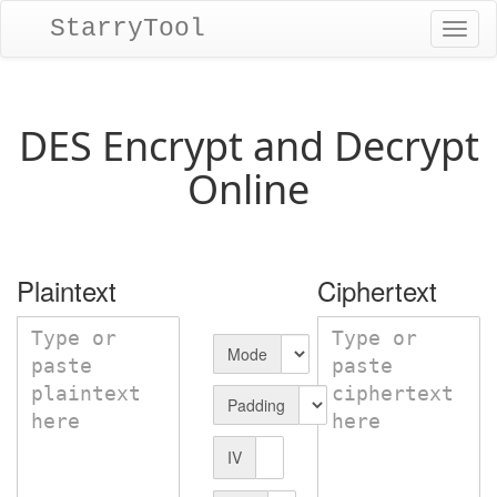
StarryTool
Toggl
naviga
DES Encrypt and Decrypt
Online
Plaintext
Ciphertext
Mode
Padding
IV